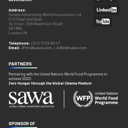
Address:
Screen Advertising World Association Ltd
C/O Pearl and Dean
1st Floor, 209 Blackfriars Road
SE1 8NL
London UK
Telephone:
+33 6 71 59 99 47
Email:
JPinn@sawa.com
,
LAdler@sawa.com
PARTNERS
Partnering with the United Nations World Food Programme to
achieve SDG2:
Zero Hunger through the Global Cinema Medium
SPONSOR OF