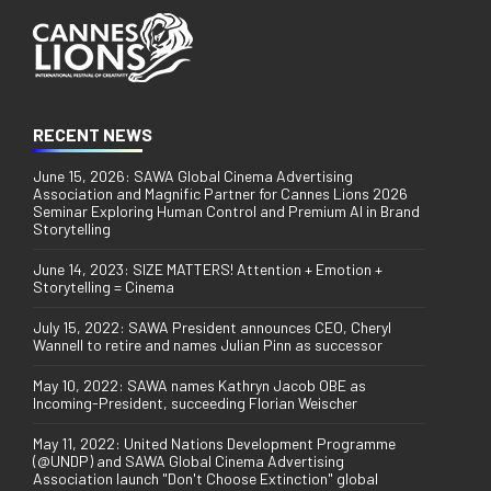
RECENT NEWS
June 15, 2026: SAWA Global Cinema Advertising
Association and Magnific Partner for Cannes Lions 2026
Seminar Exploring Human Control and Premium AI in Brand
Storytelling
June 14, 2023: SIZE MATTERS! Attention + Emotion +
Storytelling = Cinema
July 15, 2022: SAWA President announces CEO, Cheryl
Wannell to retire and names Julian Pinn as successor
May 10, 2022: SAWA names Kathryn Jacob OBE as
Incoming-President, succeeding Florian Weischer
May 11, 2022: United Nations Development Programme
(@UNDP) and SAWA Global Cinema Advertising
Association launch "Don't Choose Extinction" global