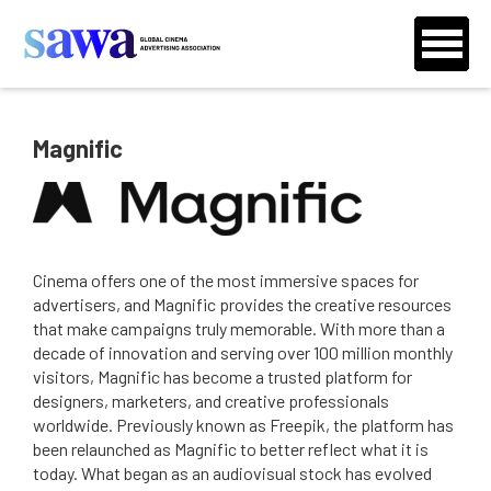
Magnific
Cinema offers one of the most immersive spaces for
advertisers, and Magnific provides the creative resources
that make campaigns truly memorable. With more than a
decade of innovation and serving over 100 million monthly
visitors, Magnific has become a trusted platform for
designers, marketers, and creative professionals
worldwide. Previously known as Freepik, the platform has
been relaunched as Magnific to better reflect what it is
today. What began as an audiovisual stock has evolved