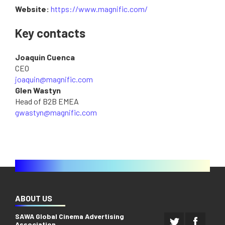
Website:
https://www.magnific.com/
Key contacts
Joaquin Cuenca
CEO
joaquin@magnific.com
Glen Wastyn
Head of B2B EMEA
gwastyn@magnific.com
ABOUT US
SAWA Global Cinema Advertising
Association