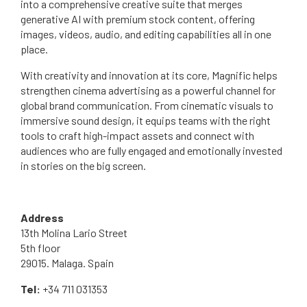
into a comprehensive creative suite that merges
generative AI with premium stock content, offering
images, videos, audio, and editing capabilities all in one
place.
With creativity and innovation at its core, Magnific helps
strengthen cinema advertising as a powerful channel for
global brand communication. From cinematic visuals to
immersive sound design, it equips teams with the right
tools to craft high-impact assets and connect with
audiences who are fully engaged and emotionally invested
in stories on the big screen.
Address
13th Molina Lario Street
5th floor
29015. Malaga. Spain
Tel:
+34 711 031353