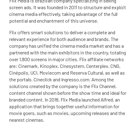
Flix Media is Brazilian company specializing in selling
screen ads. It was founded in 2011 to structure and exploit
cinema media effectively, taking advantage of the full
potential and enchantment of this universe.
Flix offers smart solutions to deliver a complete and
relevant experience for both audience and brands. The
company has unified the cinema media market and has a
partnered with the main exhibitors in the country, totaling
over 1,800 screens in major cities. Flix affiliate networks
are: Cinemark, Kinoplex, Cinesystem, Centerplex, CNG,
Cinépolis, UCI, Moviecom and Reserva Cultural, as well as
the portals. Cineclick and Ingresso.com. Among the
solutions created by the company is the Flix Channel,
content channel shown before the show time and ideal for
branded content. In 2018, Flix Media launched Alfred, an
application that brings together useful information for
movie goers, such as movies, upcoming releases and the
nearest cinemas.