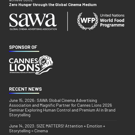
Zero Hunger through the Global Cinema Medium
SPONSOR OF
RECENT NEWS
June 15, 2026: SAWA Global Cinema Advertising
Association and Magnific Partner for Cannes Lions 2026
Seminar Exploring Human Control and Premium AI in Brand
Storytelling
June 14, 2023: SIZE MATTERS! Attention + Emotion +
Storytelling = Cinema