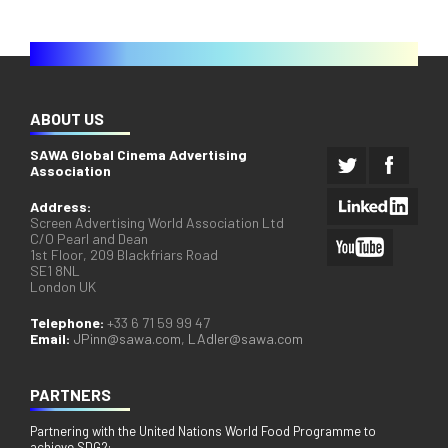
ABOUT US
SAWA Global Cinema Advertising
Association
Address:
Screen Advertising World Association Ltd
C/O Pearl and Dean
1st Floor, 209 Blackfriars Road
SE1 8NL
London UK
Telephone:
+33 6 71 59 99 47
Email:
JPinn@sawa.com
,
LAdler@sawa.com
PARTNERS
Partnering with the United Nations World Food Programme to
achieve SDG2: