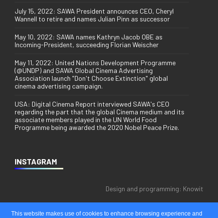
July 15, 2022: SAWA President announces CEO, Cheryl
Wannell to retire and names Julian Pinn as successor
May 10, 2022: SAWA names Kathryn Jacob OBE as
Incoming-President, succeeding Florian Weischer
May 11, 2022: United Nations Development Programme
(@UNDP) and SAWA Global Cinema Advertising
Association launch "Don't Choose Extinction" global
cinema advertising campaign.
USA: Digital Cinema Report interviewed SAWA's CEO
regarding the part that the global Cinema medium and its
associate members played in the UN World Food
Programme being awarded the 2020 Nobel Peace Prize.
INSTAGRAM
Design and programming:
Knowit
This website makes use of cookies to enhance browsing experience and