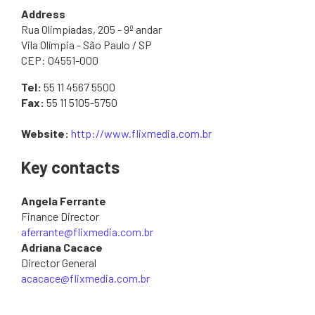
Address
Rua Olimpíadas, 205 - 9º andar
Vila Olímpia - São Paulo / SP
CEP: 04551-000
Tel:
55 11 4567 5500
Fax:
55 11 5105-5750
Website:
http://www.flixmedia.com.br
Key contacts
Angela Ferrante
Finance Director
aferrante@flixmedia.com.br
Adriana Cacace
Director General
acacace@flixmedia.com.br