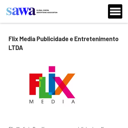
Flix Media Publicidade e Entretenimento
LTDA