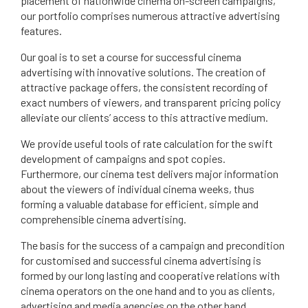
placement of nationwide cinema on-screen campaigns,
our portfolio comprises numerous attractive advertising
features.
Our goal is to set a course for successful cinema
advertising with innovative solutions. The creation of
attractive package offers, the consistent recording of
exact numbers of viewers, and transparent pricing policy
alleviate our clients’ access to this attractive medium.
We provide useful tools of rate calculation for the swift
development of campaigns and spot copies.
Furthermore, our cinema test delivers major information
about the viewers of individual cinema weeks, thus
forming a valuable database for efficient, simple and
comprehensible cinema advertising.
The basis for the success of a campaign and precondition
for customised and successful cinema advertising is
formed by our long lasting and cooperative relations with
cinema operators on the one hand and to you as clients,
advertising and media agencies on the other hand.