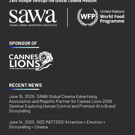
Zero Hunger through the Global Cinema Medium
SPONSOR OF
RECENT NEWS
June 15, 2026: SAWA Global Cinema Advertising
Association and Magnific Partner for Cannes Lions 2026
Seminar Exploring Human Control and Premium AI in Brand
Storytelling
June 14, 2023: SIZE MATTERS! Attention + Emotion +
Storytelling = Cinema