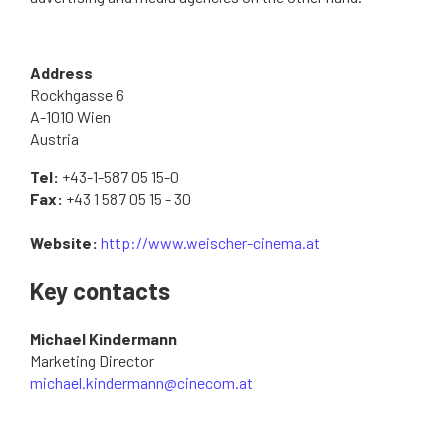
Address
Rockhgasse 6
A-1010 Wien
Austria
Tel:
+43-1-587 05 15-0
Fax:
+43 1 587 05 15 - 30
Website:
http://www.weischer-cinema.at
Key contacts
Michael Kindermann
Marketing Director
michael.kindermann@cinecom.at