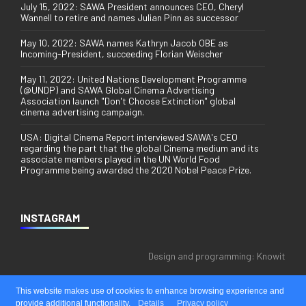
July 15, 2022: SAWA President announces CEO, Cheryl
Wannell to retire and names Julian Pinn as successor
May 10, 2022: SAWA names Kathryn Jacob OBE as
Incoming-President, succeeding Florian Weischer
May 11, 2022: United Nations Development Programme
(@UNDP) and SAWA Global Cinema Advertising
Association launch "Don't Choose Extinction" global
cinema advertising campaign.
USA: Digital Cinema Report interviewed SAWA's CEO
regarding the part that the global Cinema medium and its
associate members played in the UN World Food
Programme being awarded the 2020 Nobel Peace Prize.
INSTAGRAM
Design and programming:
Knowit
This website makes use of cookies to enhance browsing experience and
provide additional functionality.
Details
Privacy policy