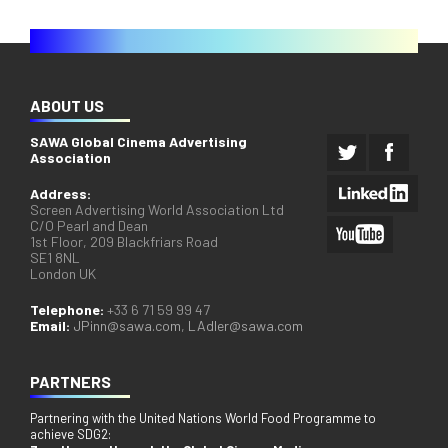
ABOUT US
SAWA Global Cinema Advertising
Association
Address:
Screen Advertising World Association Ltd
C/O Pearl and Dean
1st Floor, 209 Blackfriars Road
SE1 8NL
London UK
Telephone:
+33 6 71 59 99 47
Email:
JPinn@sawa.com
,
LAdler@sawa.com
PARTNERS
Partnering with the United Nations World Food Programme to
achieve SDG2: