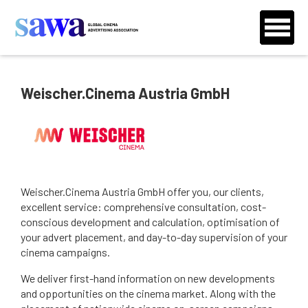
Weischer.Cinema Austria GmbH
Weischer.Cinema Austria GmbH offer you, our clients,
excellent service: comprehensive consultation, cost-
conscious development and calculation, optimisation of
your advert placement, and day-to-day supervision of your
cinema campaigns.
We deliver first-hand information on new developments
and opportunities on the cinema market. Along with the