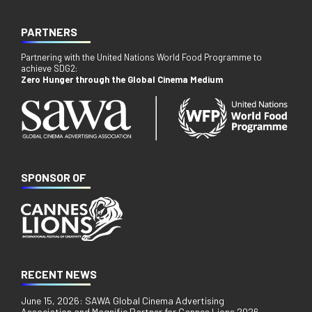
PARTNERS
Partnering with the United Nations World Food Programme to
achieve SDG2:
Zero Hunger through the Global Cinema Medium
SPONSOR OF
RECENT NEWS
June 15, 2026: SAWA Global Cinema Advertising
Association and Magnific Partner for Cannes Lions 2026