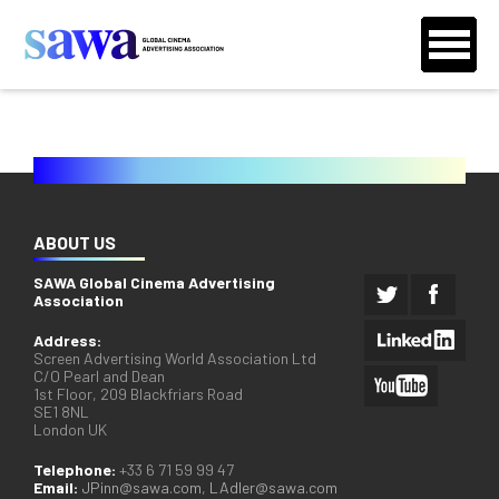
ABOUT US
SAWA Global Cinema Advertising
Association
Address:
Screen Advertising World Association Ltd
C/O Pearl and Dean
1st Floor, 209 Blackfriars Road
SE1 8NL
London UK
Telephone:
+33 6 71 59 99 47
Email:
JPinn@sawa.com
,
LAdler@sawa.com