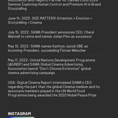
Seminar Exploring Human Control and Premium AI in Brand
Storytelling
June 14, 2023: SIZE MATTERS! Attention + Emotion +
Storytelling = Cinema
July 15, 2022: SAWA President announces CEO, Cheryl
Wannell to retire and names Julian Pinn as successor
May 10, 2022: SAWA names Kathryn Jacob OBE as
Incoming-President, succeeding Florian Weischer
May 11, 2022: United Nations Development Programme
(@UNDP) and SAWA Global Cinema Advertising
Association launch "Don't Choose Extinction" global
cinema advertising campaign.
USA: Digital Cinema Report interviewed SAWA's CEO
regarding the part that the global Cinema medium and its
associate members played in the UN World Food
Programme being awarded the 2020 Nobel Peace Prize.
INSTAGRAM